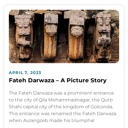
APRIL 7, 2023
Fateh Darwaza – A Picture Story
The Fateh Darwaza was a prominent entrance
to the city of Qila Mohammadnagar, the Qutb
Shahi capital city of the kingdom of Golconda.
This entrance was renamed the Fateh Darwaza
when Aurangzeb made his triumphal