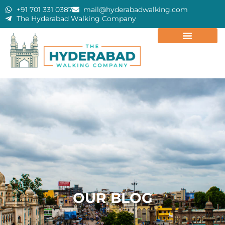
+91 701 331 0387
mail@hyderabadwalking.com
The Hyderabad Walking Company
OUR BLOG