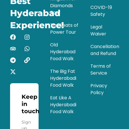
Best
Diamonds
COVID-19
Hyderabad
Tour
Safety
Experience!
The Seats of
Legal
Power Tour
Waiver
Old
Cancellation
Hyderabad
and Refund
Food Walk
Terms of
The Big Fat
Service
Hyderabadi
Food Walk
Privacy
Policy
Keep
Eat Like A
in
Hyderabadi
touch
Food Walk
Sign
up