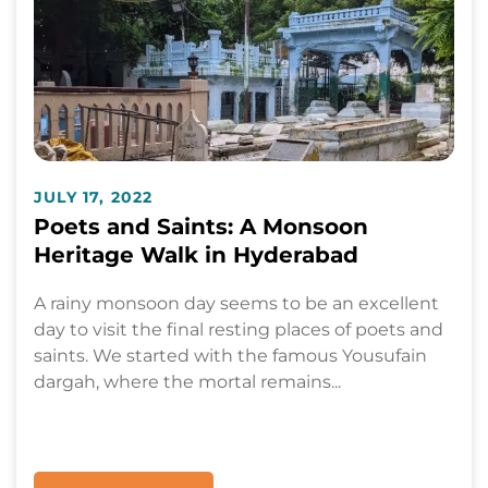
JULY 17, 2022
Poets and Saints: A Monsoon
Heritage Walk in Hyderabad
A rainy monsoon day seems to be an excellent
day to visit the final resting places of poets and
saints. We started with the famous Yousufain
dargah, where the mortal remains...