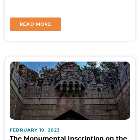
READ MORE
FEBRUARY 19, 2023
The Monumental Inscription on the