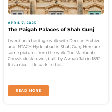
APRIL 7, 2023
The Paigah Palaces of Shah Gunj
I went on a heritage walk with Deccan Archive
and INTACH Hyderabad in Shah Gunj. Here are
some pictures from the walk. The Mahboob
Chowk clock tower, built by Asman Jah in 1892.
It is a nice little park in the...
READ MORE