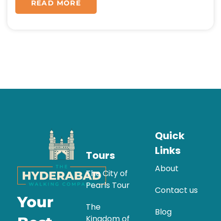
READ MORE
Quick
Links
Tours
About
The City of
Pearls Tour
Contact us
Your
The
Blog
Kingdom of