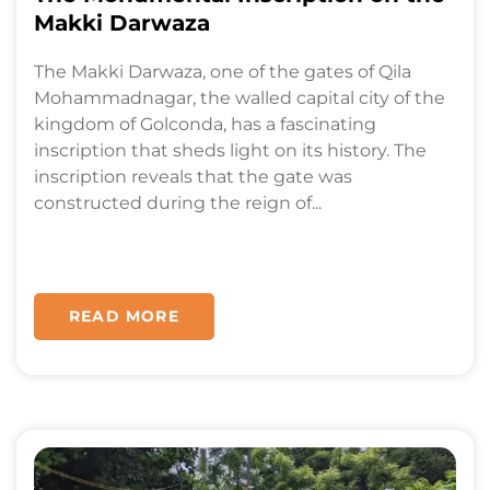
Makki Darwaza
The Makki Darwaza, one of the gates of Qila
Mohammadnagar, the walled capital city of the
kingdom of Golconda, has a fascinating
inscription that sheds light on its history. The
inscription reveals that the gate was
constructed during the reign of...
READ MORE