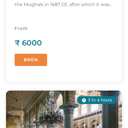
the Mughals in 1687 CE, after which it was
abandoned.
From
₹ 6000
BOOK
3 to 4 hours