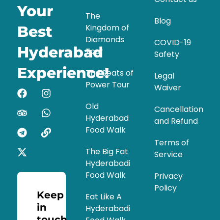
Your
The
Blog
Kingdom of
Best
Diamonds
COVID-19
Hyderabad
Tour
Safety
Experience!
The Seats of
Legal
Power Tour
Waiver
Old
Cancellation
Hyderabad
and Refund
Food Walk
Terms of
The Big Fat
Service
Hyderabadi
Food Walk
Privacy
Policy
Keep
Eat Like A
in
Hyderabadi
touch