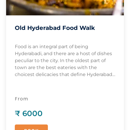
Old Hyderabad Food Walk
Food is an integral part of being
Hyderabadi, and there are a host of dishes
peculiar to the city. In the oldest part of
town are the best eateries with the
choicest delicacies that define Hyderabadi
cuisine. While the most visible and well-
known dish of Hyderabad is the biryani,
there are many other dishes that
From
complement and supplement the King of
Dishes!
₹ 6000