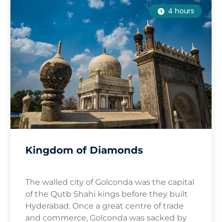
4 hours
Kingdom of Diamonds
The walled city of Golconda was the capital
of the Qutb Shahi kings before they built
Hyderabad. Once a great centre of trade
and commerce, Golconda was sacked by