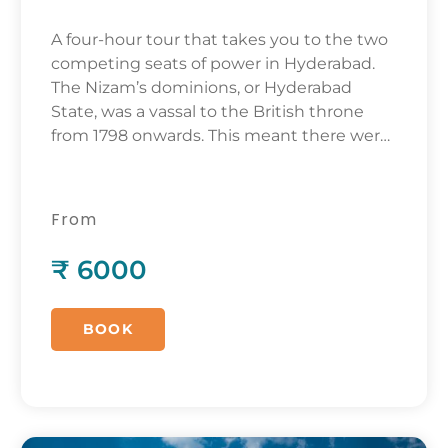
A four-hour tour that takes you to the two
competing seats of power in Hyderabad.
The Nizam’s dominions, or Hyderabad
State, was a vassal to the British throne
from 1798 onwards. This meant there were
two centers of power. One was the palace
of the Nizam, the absolute monarch of his
domains. The other was the Residency, the
From
palace of the Resident – the representative
of the British monarch.
₹ 6000
BOOK