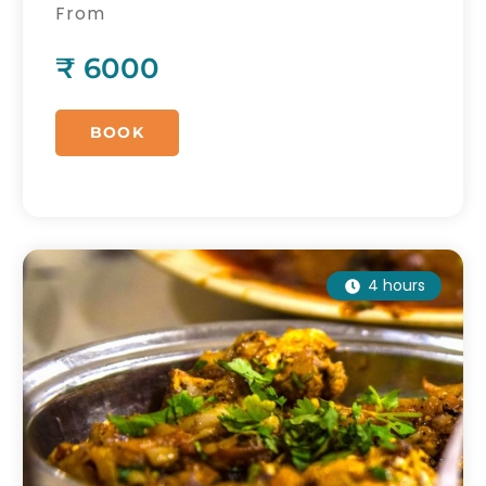
desserts and chai.
From
₹ 6000
BOOK
4 hours