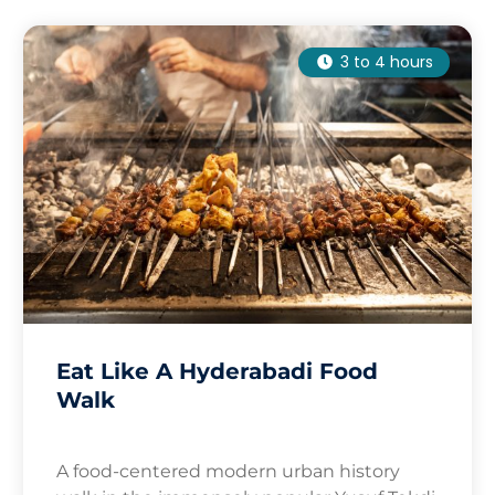
3 to 4 hours
Eat Like A Hyderabadi Food
Walk
A food-centered modern urban history