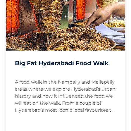
Big Fat Hyderabadi Food Walk
A food walk in the Nampally and Mallepally
areas where we explore Hyderabad’s urban
history and how it influenced the food we
will eat on the walk. From a couple of
Hyderabad’s most iconic local favourites to
roadside delicacies you never knew – we
take you on a wild ride of kebabs and