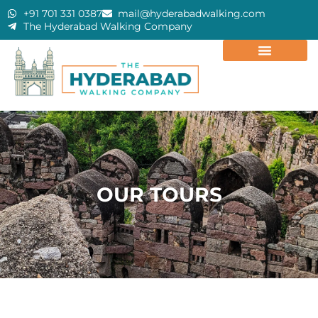
+91 701 331 0387
mail@hyderabadwalking.com
The Hyderabad Walking Company
OUR TOURS