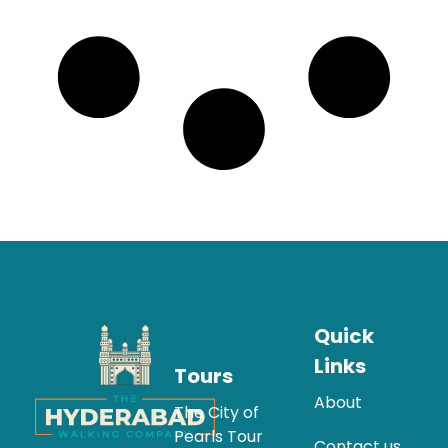
Quick
Links
Tours
About
The City of
Pearls Tour
Contact us