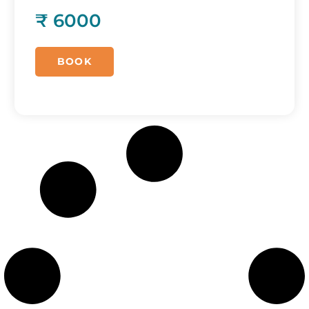
₹ 6000
BOOK