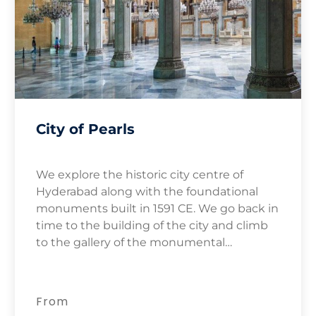
City of Pearls
We explore the historic city centre of
Hyderabad along with the foundational
monuments built in 1591 CE. We go back in
time to the building of the city and climb
to the gallery of the monumental
Charminar for views of the surrounding Old
City.
From