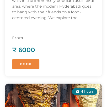
walk in the immensely popular Yusuf Tekdi
area, where the modern Hyderabadi goes
to hang with their friends on a food-
centered evening. We explore the
evolution of contemporary popular food
trends, tracing it back to the mid 20th
century.
From
₹ 6000
BOOK
4 hours