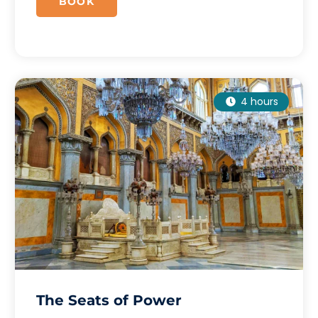
BOOK
4 hours
The Seats of Power