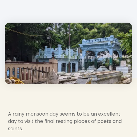
A rainy monsoon day seems to be an excellent
day to visit the final resting places of poets and
saints.