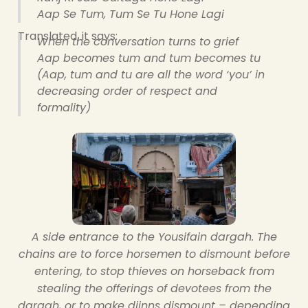
Aap Se Tum, Tum Se Tu Hone Lagi
Translated, it says:
When the conversation turns to grief
Aap becomes tum and tum becomes tu
(Aap, tum and tu are all the word ‘you’ in
decreasing order of respect and
formality)
A side entrance to the Yousifain dargah. The
chains are to force horsemen to dismount before
entering, to stop thieves on horseback from
stealing the offerings of devotees from the
dargah, or to make djinns dismount – depending