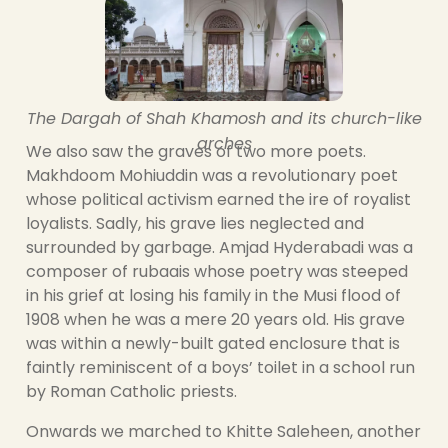
The Dargah of Shah Khamosh and its church-like
arches
We also saw the graves of two more poets.
Makhdoom Mohiuddin was a revolutionary poet
whose political activism earned the ire of royalist
loyalists. Sadly, his grave lies neglected and
surrounded by garbage. Amjad Hyderabadi was a
composer of rubaais whose poetry was steeped
in his grief at losing his family in the Musi flood of
1908 when he was a mere 20 years old. His grave
was within a newly-built gated enclosure that is
faintly reminiscent of a boys’ toilet in a school run
by Roman Catholic priests.
Onwards we marched to Khitte Saleheen, another