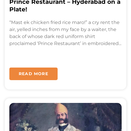
Prince Restaurant – Hyderabad on a
Plate!
“Mast ek chicken fried rice maro!” a cry rent the
air, yelled inches from my face by a waiter, the
back of whose dark red uniform shirt
proclaimed ‘Prince Restaurant’ in embroidered...
READ MORE