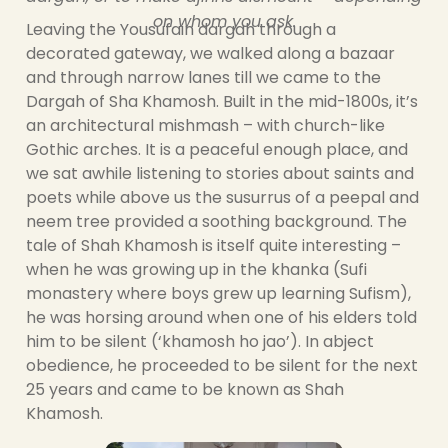
on whom you ask.
Leaving the Yousufain dargah through a
decorated gateway, we walked along a bazaar
and through narrow lanes till we came to the
Dargah of Sha Khamosh. Built in the mid-1800s, it’s
an architectural mishmash – with church-like
Gothic arches. It is a peaceful enough place, and
we sat awhile listening to stories about saints and
poets while above us the susurrus of a peepal and
neem tree provided a soothing background. The
tale of Shah Khamosh is itself quite interesting –
when he was growing up in the khanka (Sufi
monastery where boys grew up learning Sufism),
he was horsing around when one of his elders told
him to be silent (‘khamosh ho jao’). In abject
obedience, he proceeded to be silent for the next
25 years and came to be known as Shah
Khamosh.