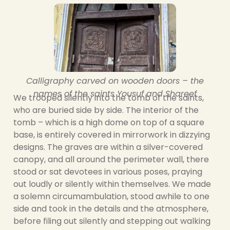
Calligraphy carved on wooden doors – the
names of the saints Yousuf and Shareef
We trooped silently into the tomb of the saints,
who are buried side by side. The interior of the
tomb – which is a high dome on top of a square
base, is entirely covered in mirrorwork in dizzying
designs. The graves are within a silver-covered
canopy, and all around the perimeter wall, there
stood or sat devotees in various poses, praying
out loudly or silently within themselves. We made
a solemn circumambulation, stood awhile to one
side and took in the details and the atmosphere,
before filing out silently and stepping out walking