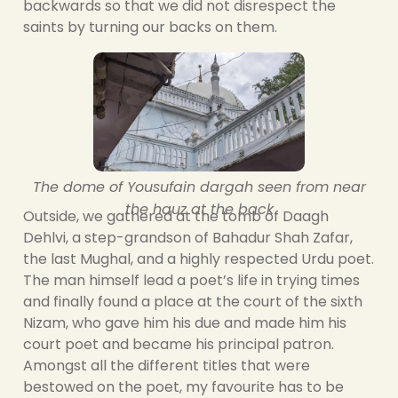
backwards so that we did not disrespect the
saints by turning our backs on them.
The dome of Yousufain dargah seen from near
the hauz at the back
Outside, we gathered at the tomb of Daagh
Dehlvi, a step-grandson of Bahadur Shah Zafar,
the last Mughal, and a highly respected Urdu poet.
The man himself lead a poet’s life in trying times
and finally found a place at the court of the sixth
Nizam, who gave him his due and made him his
court poet and became his principal patron.
Amongst all the different titles that were
bestowed on the poet, my favourite has to be