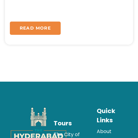
READ MORE
Quick
Links
Tours
About
The City of