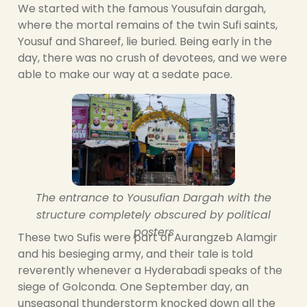
We started with the famous Yousufain dargah,
where the mortal remains of the twin Sufi saints,
Yousuf and Shareef, lie buried. Being early in the
day, there was no crush of devotees, and we were
able to make our way at a sedate pace.
The entrance to Yousufian Dargah with the
structure completely obscured by political
posters
These two Sufis were part of Aurangzeb Alamgir
and his besieging army, and their tale is told
reverently whenever a Hyderabadi speaks of the
siege of Golconda. One September day, an
unseasonal thunderstorm knocked down all the