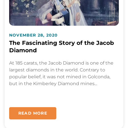
NOVEMBER 28, 2020
The Fascinating Story of the Jacob
Diamond
At 185 carats, the Jacob Diamond is one of the
largest diamonds in the world. Contrary to
popular belief, it was not mined in Golconda,
but in the Kimberley Diamond mines...
READ MORE