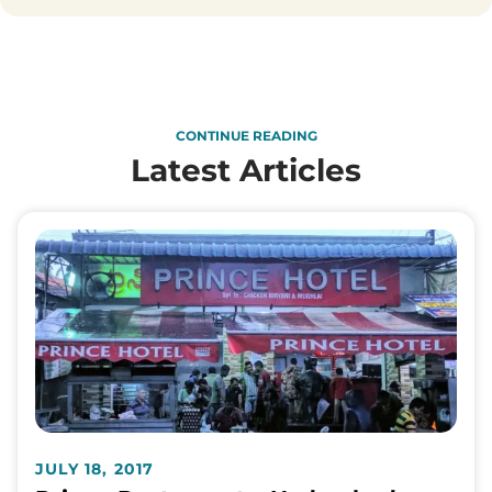
CONTINUE READING
Latest Articles
JULY 18, 2017