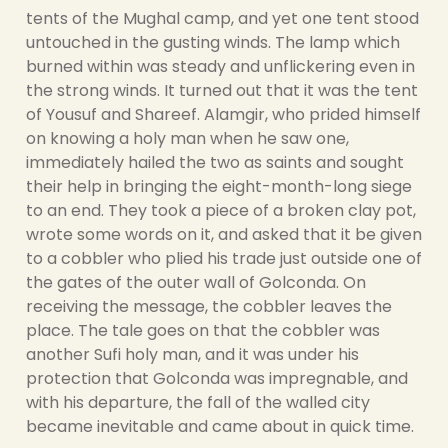
tents of the Mughal camp, and yet one tent stood
untouched in the gusting winds. The lamp which
burned within was steady and unflickering even in
the strong winds. It turned out that it was the tent
of Yousuf and Shareef. Alamgir, who prided himself
on knowing a holy man when he saw one,
immediately hailed the two as saints and sought
their help in bringing the eight-month-long siege
to an end. They took a piece of a broken clay pot,
wrote some words on it, and asked that it be given
to a cobbler who plied his trade just outside one of
the gates of the outer wall of Golconda. On
receiving the message, the cobbler leaves the
place. The tale goes on that the cobbler was
another Sufi holy man, and it was under his
protection that Golconda was impregnable, and
with his departure, the fall of the walled city
became inevitable and came about in quick time.