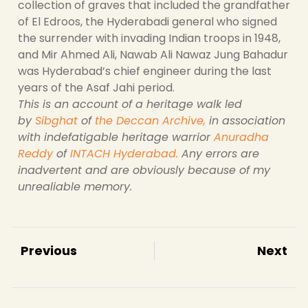
collection of graves that included the grandfather
of El Edroos, the Hyderabadi general who signed
the surrender with invading Indian troops in 1948,
and Mir Ahmed Ali, Nawab Ali Nawaz Jung Bahadur
was Hyderabad’s chief engineer during the last
years of the Asaf Jahi period.
This is an account of a heritage walk led
by
Sibghat
of
the Deccan Archive
,
in association
with indefatigable heritage warrior
Anuradha
Reddy
of
INTACH Hyderabad
.
Any errors are
inadvertent and are obviously because of my
unrealiable memory.
Previous
Next