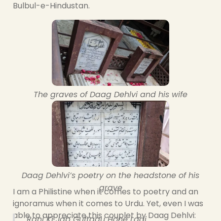
Bulbul-e-Hindustan.
The graves of Daag Dehlvi and his wife
Daag Dehlvi’s poetry on the headstone of his
grave
I am a Philistine when it comes to poetry and an
ignoramus when it comes to Urdu. Yet, even I was
able to appreciate this couplet by Daag Dehlvi:
Ranj Ki Jab Guftagu Hone Lagi