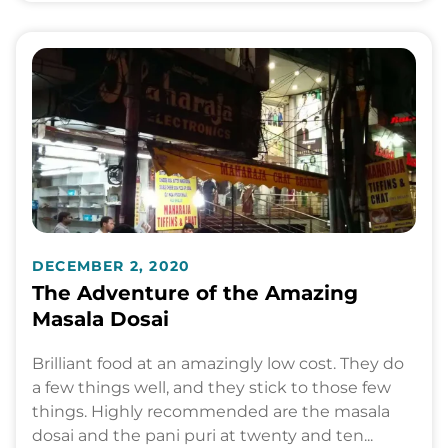
DECEMBER 2, 2020
The Adventure of the Amazing
Masala Dosai
Brilliant food at an amazingly low cost. They do
a few things well, and they stick to those few
things. Highly recommended are the masala
dosai and the pani puri at twenty and ten...