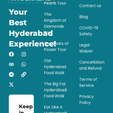
Pearls Tour
Contact us
Your
The
Blog
Kingdom of
Best
Diamonds
COVID-19
Hyderabad
Tour
Safety
Experience!
The Seats of
Legal
Power Tour
Waiver
Old
Cancellation
Hyderabad
and Refund
Food Walk
Terms of
The Big Fat
Service
Hyderabadi
Food Walk
Privacy
Policy
Keep
Eat Like A
in