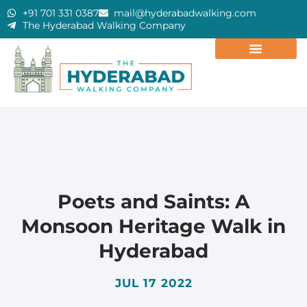
+91 701 331 0387
mail@hyderabadwalking.com
The Hyderabad Walking Company
Poets and Saints: A
Monsoon Heritage Walk in
Hyderabad
JUL 17 2022