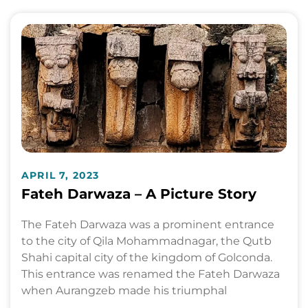
APRIL 7, 2023
Fateh Darwaza – A Picture Story
The Fateh Darwaza was a prominent entrance
to the city of Qila Mohammadnagar, the Qutb
Shahi capital city of the kingdom of Golconda.
This entrance was renamed the Fateh Darwaza
when Aurangzeb made his triumphal