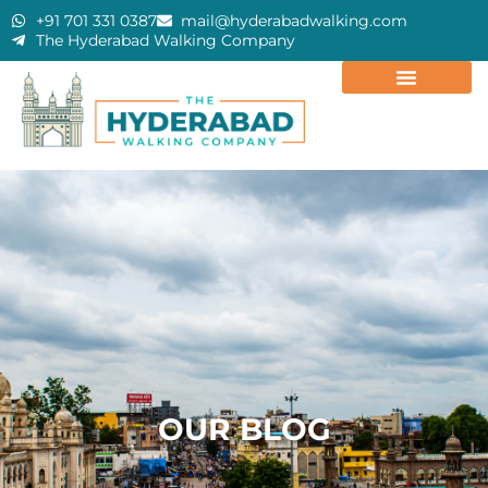
+91 701 331 0387
mail@hyderabadwalking.com
The Hyderabad Walking Company
OUR BLOG