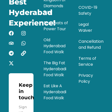
Best
Diamonds
COVID-19
Hyderabad
Tour
Safety
Experience!
The Seats of
Legal
Power Tour
Waiver
Old
Cancellation
Hyderabad
and Refund
Food Walk
Terms of
The Big Fat
Service
Hyderabadi
Food Walk
Privacy
Policy
Keep
Eat Like A
in
Hyderabadi
touch
Food Walk
Sign