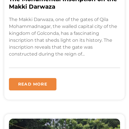
Makki Darwaza
The Makki Darwaza, one of the gates of Qila
Mohammadnagar, the walled capital city of the
kingdom of Golconda, has a fascinating
inscription that sheds light on its history. The
inscription reveals that the gate was
constructed during the reign of...
READ MORE