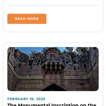
READ MORE
FEBRUARY 19, 2023
The Monumental Inscription on the