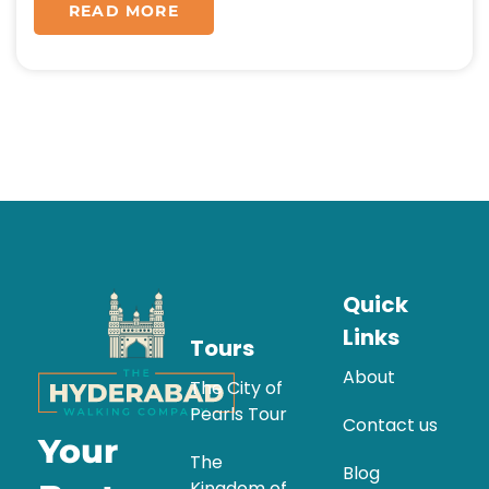
READ MORE
Quick
Links
Tours
About
The City of
Pearls Tour
Contact us
Your
The
Blog
Kingdom of