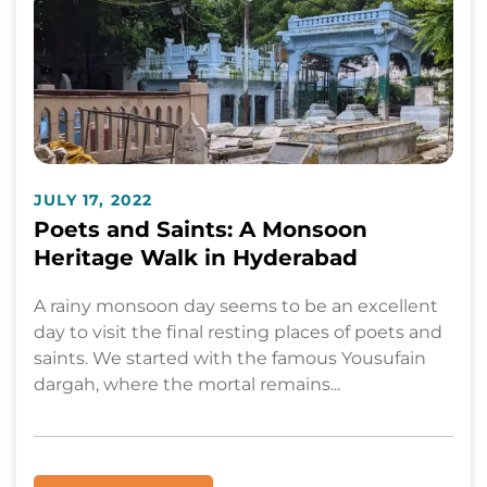
JULY 17, 2022
Poets and Saints: A Monsoon
Heritage Walk in Hyderabad
A rainy monsoon day seems to be an excellent
day to visit the final resting places of poets and
saints. We started with the famous Yousufain
dargah, where the mortal remains...