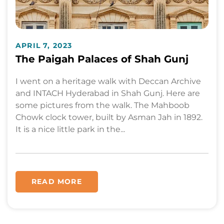
APRIL 7, 2023
The Paigah Palaces of Shah Gunj
I went on a heritage walk with Deccan Archive
and INTACH Hyderabad in Shah Gunj. Here are
some pictures from the walk. The Mahboob
Chowk clock tower, built by Asman Jah in 1892.
It is a nice little park in the...
READ MORE