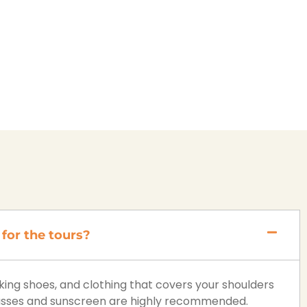
for the tours?
ng shoes, and clothing that covers your shoulders
lasses and sunscreen are highly recommended.