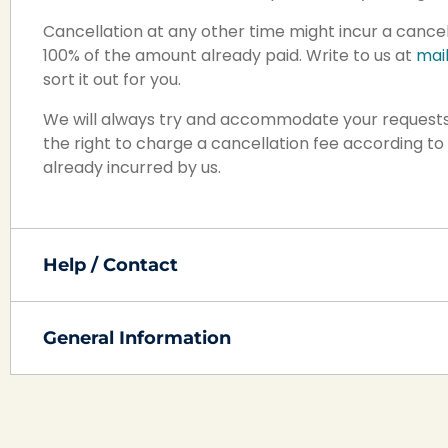
Cancellation at any other time might incur a cancel
100% of the amount already paid. Write to us at
mai
sort it out for you.
We will always try and accommodate your requests
the right to charge a cancellation fee according to 
already incurred by us.
Help / Contact
General Information