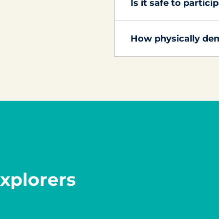
Is it safe to partic
How physically dem
xplorers