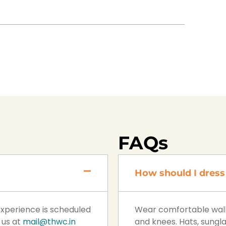
FAQs
How should I dress 
 experience is scheduled
Wear comfortable walki
 us at
mail@thwc.in
and knees. Hats, sung