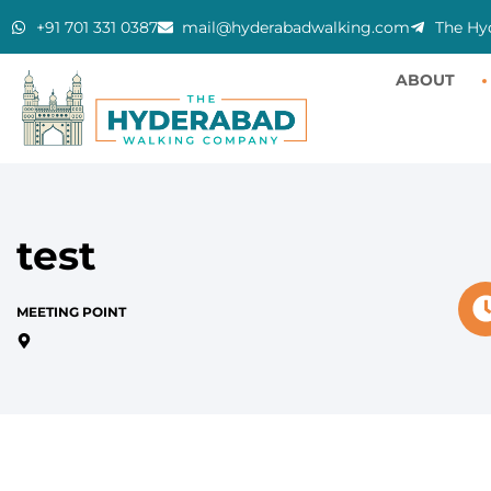
+91 701 331 0387
mail@hyderabadwalking.com
The Hy
ABOUT
test
MEETING POINT