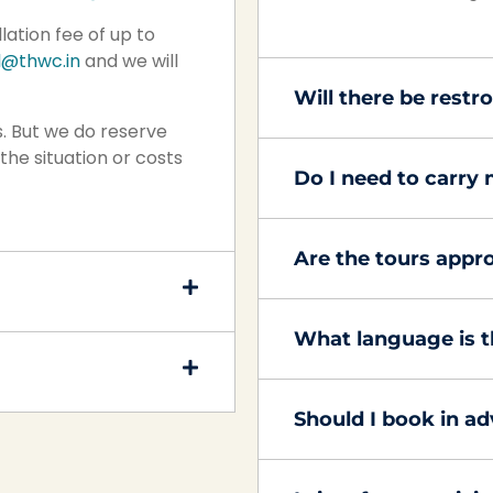
lation fee of up to
l@thwc.in
and we will
Will there be rest
. But we do reserve
the situation or costs
Do I need to carry
Are the tours appro
What language is t
Should I book in a