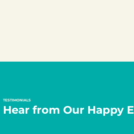
TESTIMONIALS
Hear from Our Happy E