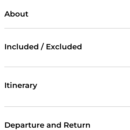
About
Included / Excluded
Itinerary
Departure and Return