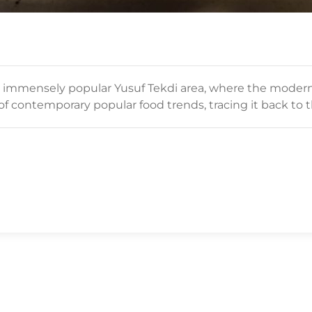
 immensely popular Yusuf Tekdi area, where the modern 
f contemporary popular food trends, tracing it back to 