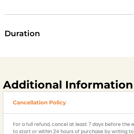
Duration
Additional Information
Cancellation Policy
For a full refund, cancel at least 7 days before the
to start or within 24 hours of purchase by writing to