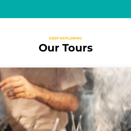
KEEP EXPLORING
Our Tours