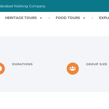
derabad Walking Company
HERITAGE TOURS
FOOD TOURS
EXPL
DURATIONS
GROUP SIZE