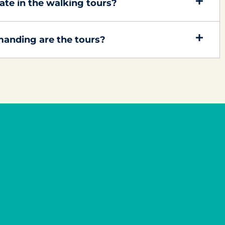
ipate in the walking tours?
anding are the tours?