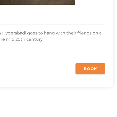
Hyderabadi goes to hang with their friends on a
the mid 20th century.
BOOK