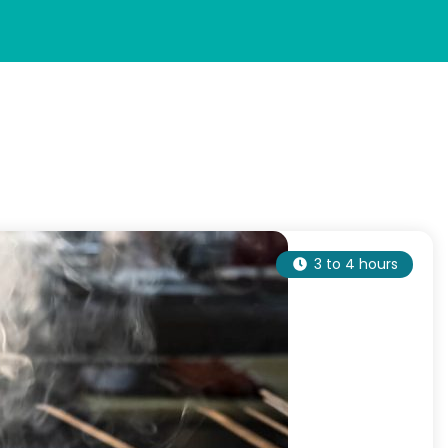
3 to 4 hours