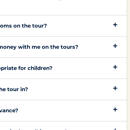
rooms on the tour?
 money with me on the tours?
priate for children?
he tour in?
dvance?