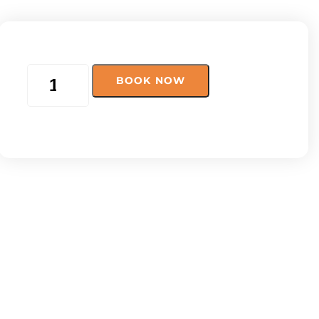
BOOK NOW