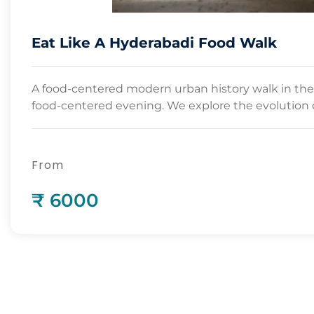
Eat Like A Hyderabadi Food Walk
A food-centered modern urban history walk in the
food-centered evening. We explore the evolution o
From
₹ 6000