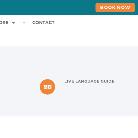
BOOK NOW
ORE
CONTACT
LIVE LANGUAGE GUIDE