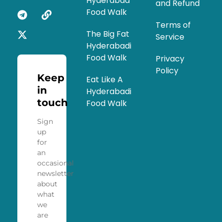
Hyderabad
and Refund
Food Walk
Terms of
The Big Fat
Service
Hyderabadi
Food Walk
Privacy
Policy
Keep
Eat Like A
in
Hyderabadi
touch
Food Walk
Sign
up
for
an
occasional
newsletter
about
what
we
are