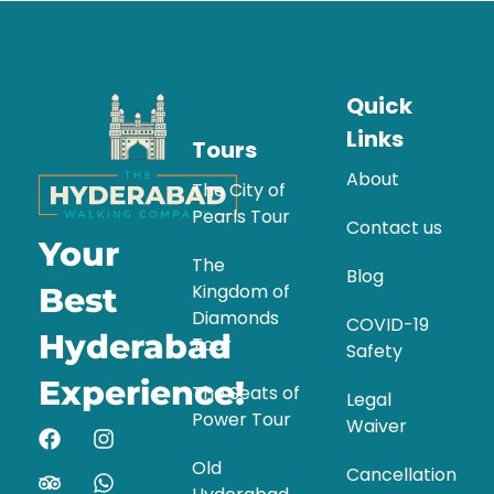
Quick
Links
Tours
About
The City of
Pearls Tour
Contact us
Your
The
Blog
Kingdom of
Best
Diamonds
COVID-19
Hyderabad
Tour
Safety
Experience!
The Seats of
Legal
Power Tour
Waiver
Old
Cancellation