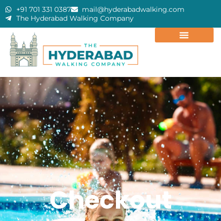
+91 701 331 0387
mail@hyderabadwalking.com
The Hyderabad Walking Company
Checkout